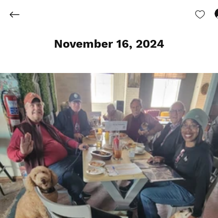
November 16, 2024